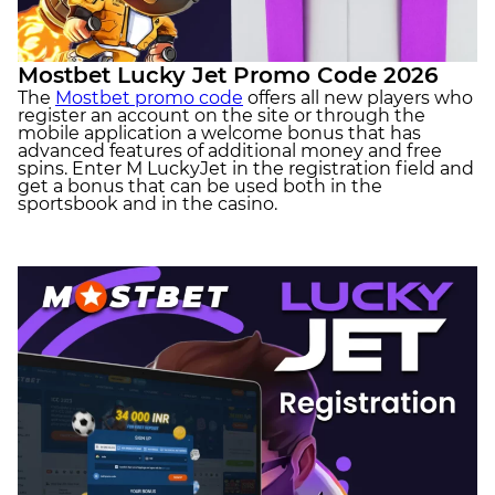
Mostbet Lucky Jet Promo Code 2026
The
Mostbet promo code
offers all new players who
register an account on the site or through the
mobile application a welcome bonus that has
advanced features of additional money and free
spins. Enter M LuckyJet in the registration field and
get a bonus that can be used both in the
sportsbook and in the casino.