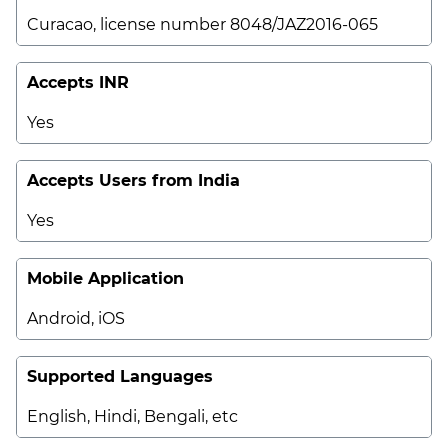
Curacao, license number 8048/JAZ2016-065
Accepts INR
Yes
Accepts Users from India
Yes
Mobile Application
Android, iOS
Supported Languages
English, Hindi, Bengali, etc