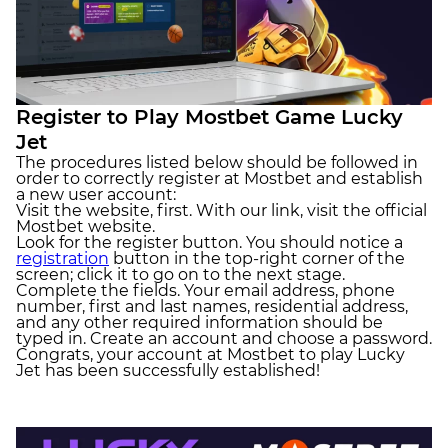
Register to Play Mostbet Game Lucky
Jet
The procedures listed below should be followed in
order to correctly register at Mostbet and establish
a new user account:
Visit the website, first. With our link, visit the official
Mostbet website.
Look for the register button. You should notice a
registration
button in the top-right corner of the
screen; click it to go on to the next stage.
Complete the fields. Your email address, phone
number, first and last names, residential address,
and any other required information should be
typed in. Create an account and choose a password.
Congrats, your account at Mostbet to play Lucky
Jet has been successfully established!