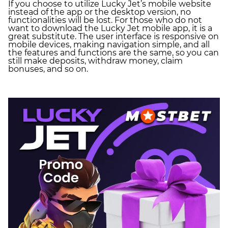
If you choose to utilize Lucky Jet’s mobile website
instead of the app or the desktop version, no
functionalities will be lost. For those who do not
want to download the Lucky Jet mobile app, it is a
great substitute. The user interface is responsive on
mobile devices, making navigation simple, and all
the features and functions are the same, so you can
still make deposits, withdraw money, claim
bonuses, and so on.