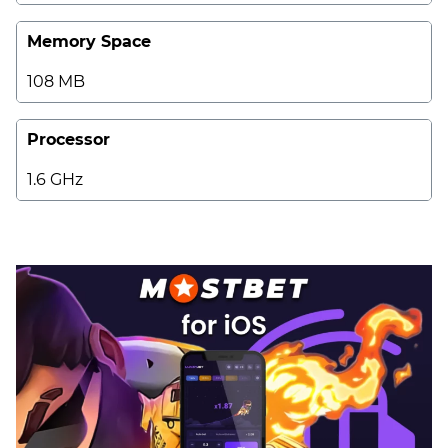
Memory Space
108 MB
Processor
1.6 GHz