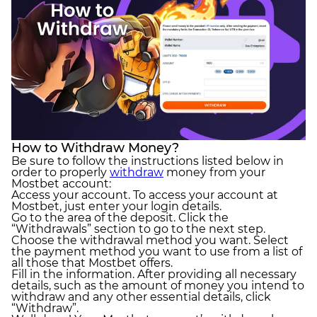
How to Withdraw Money?
Be sure to follow the instructions listed below in
order to properly
withdraw
money from your
Mostbet account:
Access your account. To access your account at
Mostbet, just enter your login details.
Go to the area of the deposit. Click the
“Withdrawals” section to go to the next step.
Choose the withdrawal method you want. Select
the payment method you want to use from a list of
all those that Mostbet offers.
Fill in the information. After providing all necessary
details, such as the amount of money you intend to
withdraw and any other essential details, click
“Withdraw”.