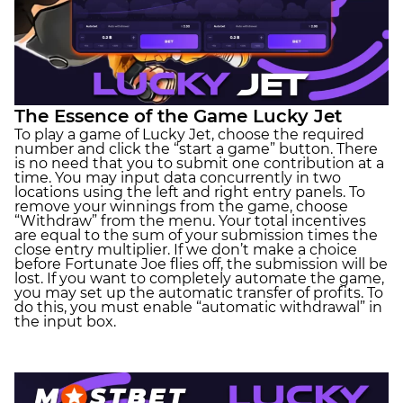
The Essence of the Game Lucky Jet
To play a game of Lucky Jet, choose the required
number and click the “start a game” button. There
is no need that you to submit one contribution at a
time. You may input data concurrently in two
locations using the left and right entry panels. To
remove your winnings from the game, choose
“Withdraw” from the menu. Your total incentives
are equal to the sum of your submission times the
close entry multiplier. If we don’t make a choice
before Fortunate Joe flies off, the submission will be
lost. If you want to completely automate the game,
you may set up the automatic transfer of profits. To
do this, you must enable “automatic withdrawal” in
the input box.