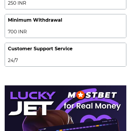
250 INR
Minimum Withdrawal
700 INR
Customer Support Service
24/7