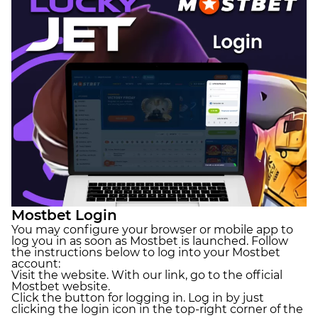
Mostbet Login
You may configure your browser or mobile app to
log you in as soon as Mostbet is launched. Follow
the instructions below to log into your Mostbet
account:
Visit the website. With our link, go to the official
Mostbet website.
Click the button for logging in. Log in by just
clicking the login icon in the top-right corner of the