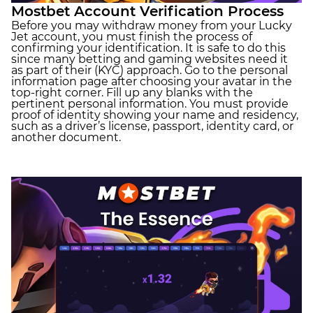
Mostbet Account Verification Process
Before you may withdraw money from your Lucky
Jet account, you must finish the process of
confirming your identification. It is safe to do this
since many betting and gaming websites need it
as part of their (KYC) approach. Go to the personal
information page after choosing your avatar in the
top-right corner. Fill up any blanks with the
pertinent personal information. You must provide
proof of identity showing your name and residency,
such as a driver’s license, passport, identity card, or
another document.