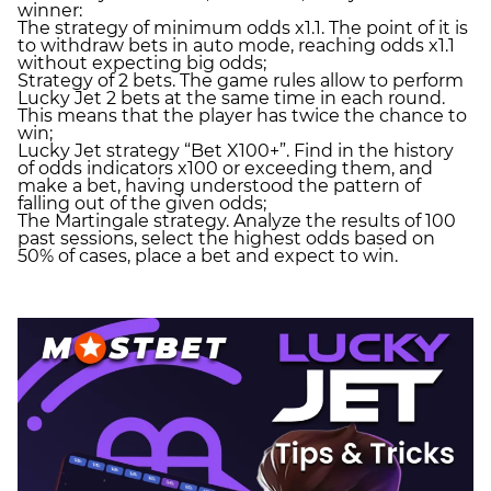
winner:
The strategy of minimum odds x1.1. The point of it is
to withdraw bets in auto mode, reaching odds x1.1
without expecting big odds;
Strategy of 2 bets. The game rules allow to perform
Lucky Jet 2 bets at the same time in each round.
This means that the player has twice the chance to
win;
Lucky Jet strategy “Bet X100+”. Find in the history
of odds indicators x100 or exceeding them, and
make a bet, having understood the pattern of
falling out of the given odds;
The Martingale strategy. Analyze the results of 100
past sessions, select the highest odds based on
50% of cases, place a bet and expect to win.