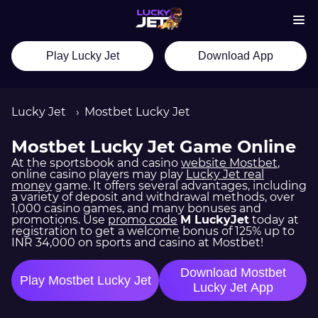
Play Lucky Jet
Download App
Lucky Jet
Mostbet Lucky Jet
Mostbet Lucky Jet Game Online
At the sportsbook and casino
website Mostbet
,
online casino players may play
Lucky Jet real
money
game. It offers several advantages, including
a variety of deposit and withdrawal methods, over
1,000 casino games, and many bonuses and
promotions. Use
promo code
M LuckyJet
today at
registration to get a welcome bonus of 125% up to
INR 34,000 on sports and casino at Mostbet!
Download Mostbet
Play Mostbet Lucky Jet
Lucky Jet App