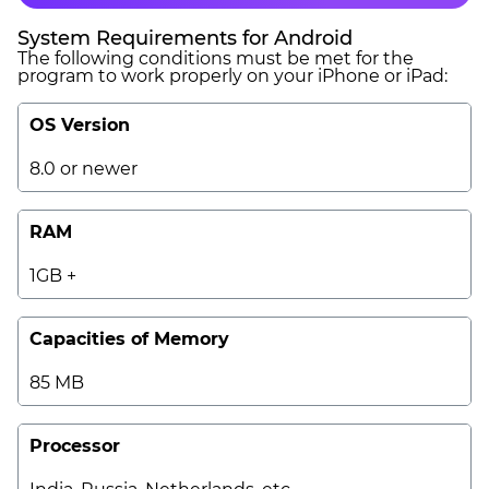
System Requirements for Android
The following conditions must be met for the
program to work properly on your iPhone or iPad:
OS Version
8.0 or newer
RAM
1GB +
Capacities of Memory
85 MB
Processor