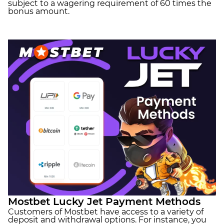
subject to a wagering requirement of 60 times the
bonus amount.
Mostbet Lucky Jet Payment Methods
Customers of Mostbet have access to a variety of
deposit and withdrawal options. For instance, you