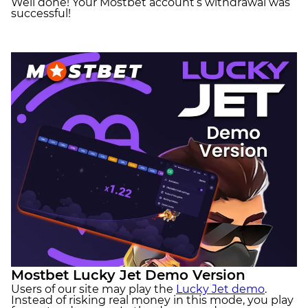
Well done! Your Mostbet account’s withdrawal was
successful!
Mostbet Lucky Jet Demo Version
Users of our site may play the
Lucky Jet demo
.
Instead of risking real money in this mode, you play