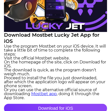
Download Mostbet Lucky Jet App for
iOS
Use the program Mostbet on your iOS device. It will
take a little bit of time to complete the following
steps:
Visit the official Mostbet website.
On the homepage of the site, click on Download for
iOS.
The download is quick, as the program doesn’t
weigh much.
Proceed to install the file you just downloaded,
after which the application logo will appear on your
phone screen.
Or you can use the alternative official source of
downloading
Mostbet app
, doing it through the
App Store.
Download for iOS