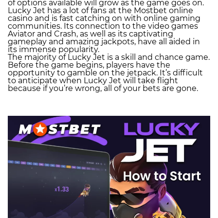
of options available will grow as the game goes on.
Lucky Jet has a lot of fans at the Mostbet online
casino and is fast catching on with online gaming
communities. Its connection to the video games
Aviator and Crash, as well as its captivating
gameplay and amazing jackpots, have all aided in
its immense popularity.
The majority of Lucky Jet is a skill and chance game.
Before the game begins, players have the
opportunity to gamble on the jetpack. It’s difficult
to anticipate when Lucky Jet will take flight
because if you’re wrong, all of your bets are gone.