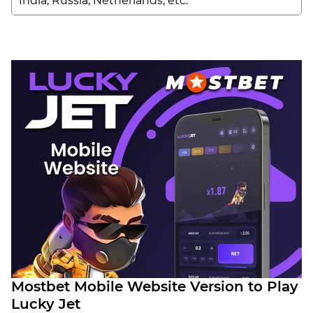
India, Russia, Netherlands, etc.
Mostbet Mobile Website Version to Play
Lucky Jet