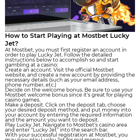
How to Start Playing at Mostbet Lucky
Jet?
At Mostbet, you must first register an account in
order to play Lucky Jet. Follow the detailed
instructions below to accomplish so and start
gambling at a casino:
Create an account. Visit the official Mostbet
website, and create a new account by providing the
necessary details (such as your email address,
phone number, etc.)
Decide on the welcome bonus. Be sure to use your
Mostbet welcome bonus since it’s great for playing
casino games.
Make a deposit. Click on the deposit tab, choose
your desired deposit method, and put money into
your account by entering the required information
and the amount you want to deposit.
Play Lucky Jet. Navigate to Mostbet’s casino area
and enter “Lucky Jet” into the search bar.
With your successful registration at Mostbet, you
may now play Lucky Jet for real money!