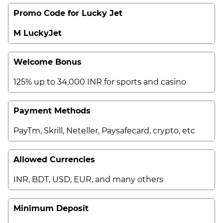
Promo Code for Lucky Jet
M LuckyJet
Welcome Bonus
125% up to 34,000 INR for sports and casino
Payment Methods
PayTm, Skrill, Neteller, Paysafecard, crypto, etc
Allowed Currencies
INR, BDT, USD, EUR, and many others
Minimum Deposit