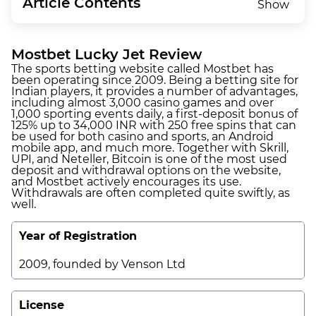
Article Contents
Show
Mostbet Lucky Jet Review
The sports betting website called Mostbet has
been operating since 2009. Being a betting site for
Indian players, it provides a number of advantages,
including almost 3,000 casino games and over
1,000 sporting events daily, a first-deposit bonus of
125% up to 34,000 INR with 250 free spins that can
be used for both casino and sports, an Android
mobile app, and much more. Together with Skrill,
UPI, and Neteller, Bitcoin is one of the most used
deposit and withdrawal options on the website,
and Mostbet actively encourages its use.
Withdrawals are often completed quite swiftly, as
well.
Year of Registration
2009, founded by Venson Ltd
License