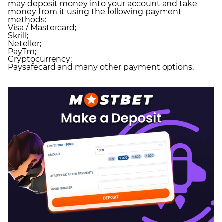
may deposit money into your account and take
money from it using the following payment
methods:
Visa / Mastercard;
Skrill;
Neteller;
PayTm;
Cryptocurrency;
Paysafecard and many other payment options.