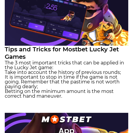
Tips and Tricks for Mostbet Lucky Jet
Games
The 3 most important tricks that can be applied in
the Lucky Jet game:
Take into account the history of previous rounds;
It is important to stop in time if the game is not
going. Remember that the pastime is not worth
paying dearly;
Betting on the minimum amount is the most
correct hand maneuver.