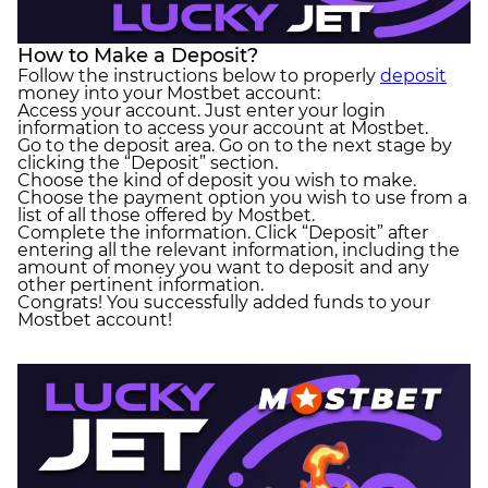
How to Make a Deposit?
Follow the instructions below to properly
deposit
money into your Mostbet account:
Access your account. Just enter your login
information to access your account at Mostbet.
Go to the deposit area. Go on to the next stage by
clicking the “Deposit” section.
Choose the kind of deposit you wish to make.
Choose the payment option you wish to use from a
list of all those offered by Mostbet.
Complete the information. Click “Deposit” after
entering all the relevant information, including the
amount of money you want to deposit and any
other pertinent information.
Congrats! You successfully added funds to your
Mostbet account!