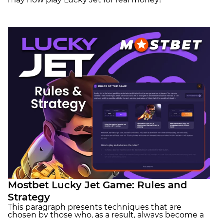
Mostbet Lucky Jet Game: Rules and
Strategy
This paragraph presents techniques that are
chosen by those who, as a result, always become a