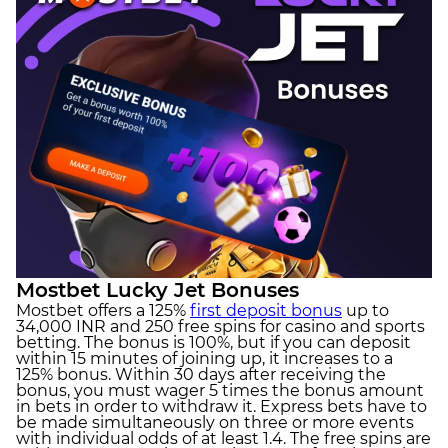
Mostbet Lucky Jet Bonuses
Mostbet offers a 125%
first deposit bonus
up to
34,000 INR and 250 free spins for casino and sports
betting. The bonus is 100%, but if you can deposit
within 15 minutes of joining up, it increases to a
125% bonus. Within 30 days after receiving the
bonus, you must wager 5 times the bonus amount
in bets in order to withdraw it. Express bets have to
be made simultaneously on three or more events
with individual odds of at least 1.4. The free spins are