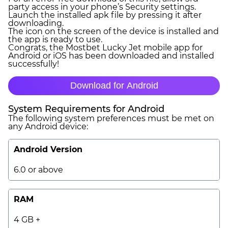
party access in your phone’s Security settings.
Launch the installed apk file by pressing it after
downloading.
The icon on the screen of the device is installed and
the app is ready to use.
Congrats, the Mostbet Lucky Jet mobile app for
Android or iOS has been downloaded and installed
successfully!
Download for Android
System Requirements for Android
The following system preferences must be met on
any Android device:
Android Version
6.0 or above
RAM
4 GB +