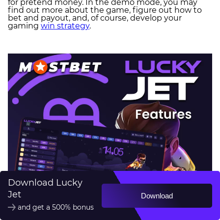
for pretend money. In the demo mode, you may
find out more about the game, figure out how to
bet and payout, and, of course, develop your
gaming
win strategy
.
Download Lucky
Jet
Download
and get a 500% bonus
Features of Mostbet Lucky Jet