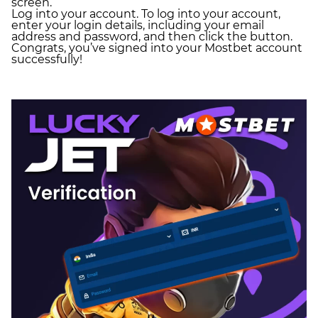
screen.
Log into your account. To log into your account,
enter your login details, including your email
address and password, and then click the button.
Congrats, you’ve signed into your Mostbet account
successfully!