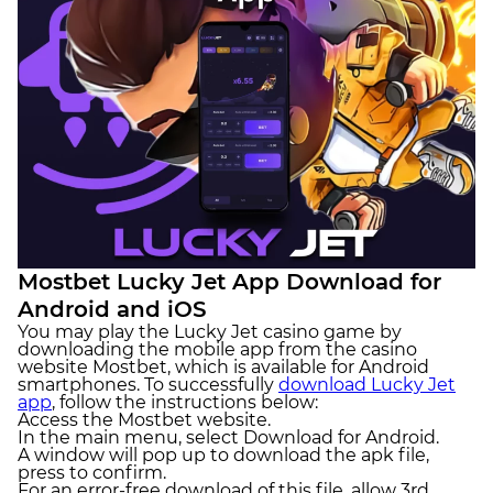
Mostbet Lucky Jet App Download for
Android and iOS
You may play the Lucky Jet casino game by
downloading the mobile app from the casino
website Mostbet, which is available for Android
smartphones. To successfully
download Lucky Jet
app
, follow the instructions below:
Access the Mostbet website.
In the main menu, select Download for Android.
A window will pop up to download the apk file,
press to confirm.
For an error-free download of this file, allow 3rd