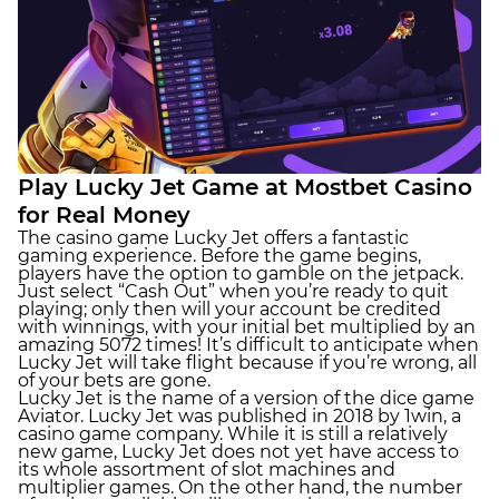
Play Lucky Jet Game at Mostbet Casino
for Real Money
The casino game Lucky Jet offers a fantastic
gaming experience. Before the game begins,
players have the option to gamble on the jetpack.
Just select “Cash Out” when you’re ready to quit
playing; only then will your account be credited
with winnings, with your initial bet multiplied by an
amazing 5072 times! It’s difficult to anticipate when
Lucky Jet will take flight because if you’re wrong, all
of your bets are gone.
Lucky Jet is the name of a version of the dice game
Aviator. Lucky Jet was published in 2018 by 1win, a
casino game company. While it is still a relatively
new game, Lucky Jet does not yet have access to
its whole assortment of slot machines and
multiplier games. On the other hand, the number